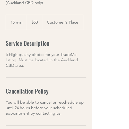
(Auckland CBD only)
50
US
15 min
1
$50
Customer's Place
dollars
5
m
i
Service Description
n
5 High quality photos for your TradeMe
listing. Must be located in the Auckland
CBD area.
Cancellation Policy
You will be able to cancel or reschedule up
until 24 hours before your scheduled
appointment by contacting us.