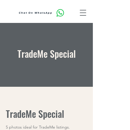
Chat On WhatsApp
TradeMe Special
TradeMe Special
5 photos ideal for TradeMe listings.