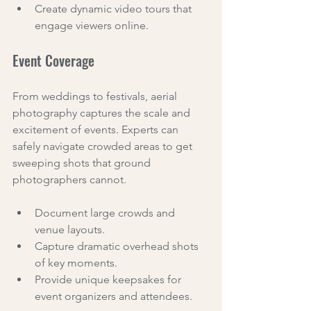
Create dynamic video tours that 
engage viewers online.
Event Coverage
From weddings to festivals, aerial 
photography captures the scale and 
excitement of events. Experts can 
safely navigate crowded areas to get 
sweeping shots that ground 
photographers cannot.
Document large crowds and 
venue layouts.
Capture dramatic overhead shots 
of key moments.
Provide unique keepsakes for 
event organizers and attendees.