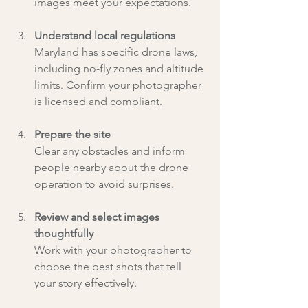
images meet your expectations.
Understand local regulations
Maryland has specific drone laws, 
including no-fly zones and altitude 
limits. Confirm your photographer 
is licensed and compliant.
Prepare the site
Clear any obstacles and inform 
people nearby about the drone 
operation to avoid surprises.
Review and select images 
thoughtfully
Work with your photographer to 
choose the best shots that tell 
your story effectively.