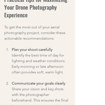
Your Drone Photography 
Experience
To get the most out of your aerial 
photography project, consider these 
actionable recommendations:
Plan your shoot carefully
Identify the best time of day for 
lighting and weather conditions. 
Early morning or late afternoon 
often provides soft, warm light.
Communicate your goals clearly
Share your vision and key shots 
with the photographer 
beforehand. This ensures the final 