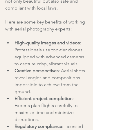
not only beautiful but also safe and 
compliant with local laws.
Here are some key benefits of working 
with aerial photography experts:
High-quality images and videos
: 
Professionals use top-tier drones 
equipped with advanced cameras 
to capture crisp, vibrant visuals.
Creative perspectives
: Aerial shots 
reveal angles and compositions 
impossible to achieve from the 
ground.
Efficient project completion
: 
Experts plan flights carefully to 
maximize time and minimize 
disruptions.
Regulatory compliance
: Licensed 