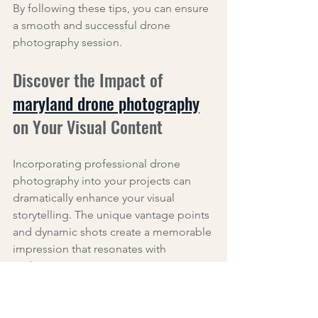
By following these tips, you can ensure 
a smooth and successful drone 
photography session.
Discover the Impact of 
maryland drone photography
on Your Visual Content
Incorporating professional drone 
photography into your projects can 
dramatically enhance your visual 
storytelling. The unique vantage points 
and dynamic shots create a memorable 
impression that resonates with 
audiences.
For example, a local business used 
drone footage to showcase their 