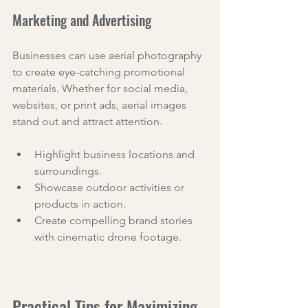
Marketing and Advertising
Businesses can use aerial photography 
to create eye-catching promotional 
materials. Whether for social media, 
websites, or print ads, aerial images 
stand out and attract attention.
Highlight business locations and 
surroundings.
Showcase outdoor activities or 
products in action.
Create compelling brand stories 
with cinematic drone footage.
Practical Tips for Maximizing 