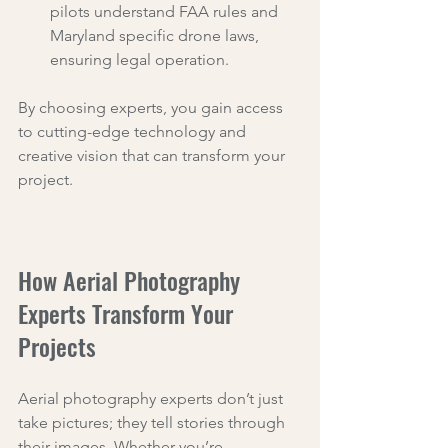
pilots understand FAA rules and 
Maryland specific drone laws, 
ensuring legal operation.
By choosing experts, you gain access 
to cutting-edge technology and 
creative vision that can transform your 
project.
How Aerial Photography 
Experts Transform Your 
Projects
Aerial photography experts don’t just 
take pictures; they tell stories through 
their images. Whether you’re 