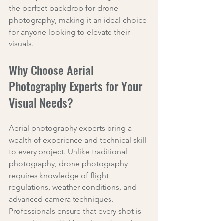
the perfect backdrop for drone 
photography, making it an ideal choice 
for anyone looking to elevate their 
visuals.
Why Choose Aerial 
Photography Experts for Your 
Visual Needs?
Aerial photography experts bring a 
wealth of experience and technical skill 
to every project. Unlike traditional 
photography, drone photography 
requires knowledge of flight 
regulations, weather conditions, and 
advanced camera techniques. 
Professionals ensure that every shot is 