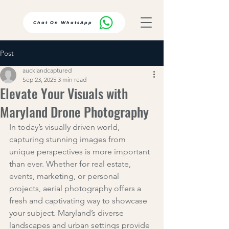
Chat On WhatsApp
Post
aucklandcaptured
Sep 23, 2025
3 min read
Elevate Your Visuals with
Maryland Drone Photography
In today’s visually driven world, 
capturing stunning images from 
unique perspectives is more important 
than ever. Whether for real estate, 
events, marketing, or personal 
projects, aerial photography offers a 
fresh and captivating way to showcase 
your subject. Maryland’s diverse 
landscapes and urban settings provide 