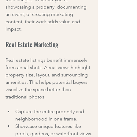
showcasing a property, documenting 
an event, or creating marketing 
content, their work adds value and 
impact.
Real Estate Marketing
Real estate listings benefit immensely 
from aerial shots. Aerial views highlight 
property size, layout, and surrounding 
amenities. This helps potential buyers 
visualize the space better than 
traditional photos.
Capture the entire property and 
neighborhood in one frame.
Showcase unique features like 
pools, gardens, or waterfront views.