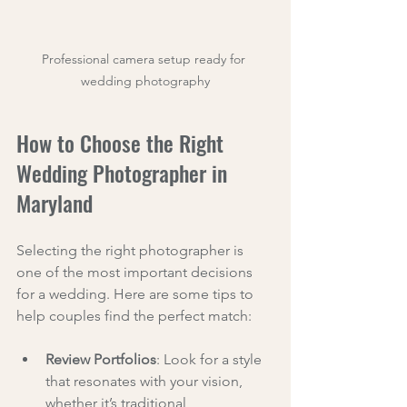
Professional camera setup ready for 
wedding photography
How to Choose the Right 
Wedding Photographer in 
Maryland
Selecting the right photographer is 
one of the most important decisions 
for a wedding. Here are some tips to 
help couples find the perfect match:
Review Portfolios
: Look for a style 
that resonates with your vision, 
whether it’s traditional, 