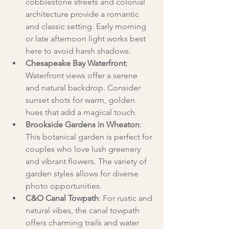
cobblestone streets and colonial 
architecture provide a romantic 
and classic setting. Early morning 
or late afternoon light works best 
here to avoid harsh shadows.
Chesapeake Bay Waterfront
: 
Waterfront views offer a serene 
and natural backdrop. Consider 
sunset shots for warm, golden 
hues that add a magical touch.
Brookside Gardens in Wheaton
: 
This botanical garden is perfect for 
couples who love lush greenery 
and vibrant flowers. The variety of 
garden styles allows for diverse 
photo opportunities.
C&O Canal Towpath
: For rustic and 
natural vibes, the canal towpath 
offers charming trails and water 