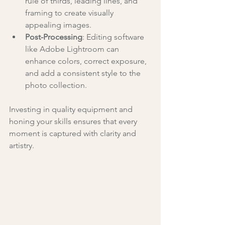
rule of thirds, leading lines, and 
framing to create visually 
appealing images.
Post-Processing
: Editing software 
like Adobe Lightroom can 
enhance colors, correct exposure, 
and add a consistent style to the 
photo collection.
Investing in quality equipment and 
honing your skills ensures that every 
moment is captured with clarity and 
artistry.