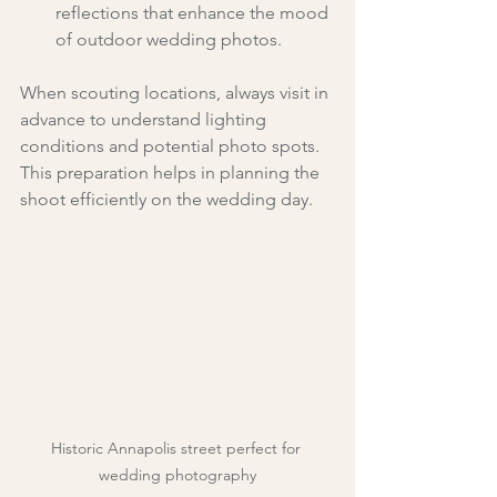
reflections that enhance the mood 
of outdoor wedding photos.
When scouting locations, always visit in 
advance to understand lighting 
conditions and potential photo spots. 
This preparation helps in planning the 
shoot efficiently on the wedding day.
Historic Annapolis street perfect for 
wedding photography