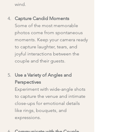
wind.
Capture Candid Moments
Some of the most memorable 
photos come from spontaneous 
moments. Keep your camera ready 
to capture laughter, tears, and 
joyful interactions between the 
couple and their guests.
Use a Variety of Angles and 
Perspectives
Experiment with wide-angle shots 
to capture the venue and intimate 
close-ups for emotional details 
like rings, bouquets, and 
expressions.
Communicate with the Couple