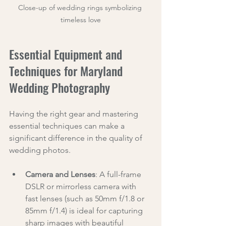
Close-up of wedding rings symbolizing 
timeless love
Essential Equipment and 
Techniques for Maryland 
Wedding Photography
Having the right gear and mastering 
essential techniques can make a 
significant difference in the quality of 
wedding photos.
Camera and Lenses
: A full-frame 
DSLR or mirrorless camera with 
fast lenses (such as 50mm f/1.8 or 
85mm f/1.4) is ideal for capturing 
sharp images with beautiful 