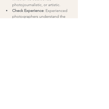
photojournalistic, or artistic.
Check Experience
: Experienced 
photographers understand the 
flow of weddings and can 
anticipate key moments.
Read Reviews and Testimonials
: 
Feedback from previous clients 
provides insight into 
professionalism and reliability.
Discuss Packages and Pricing
: 
Ensure the services offered fit your 
budget and needs.
Meet in Person or Virtually
: 
Building rapport with your 
photographer helps create a 
comfortable atmosphere on the 
wedding day.