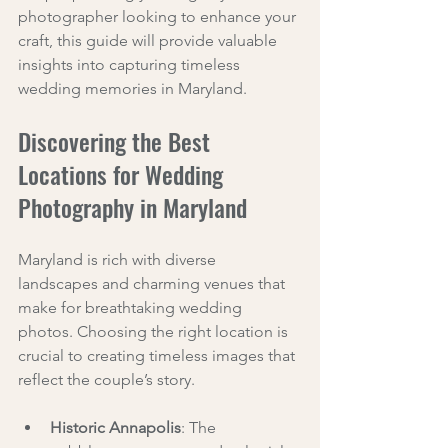
photographer looking to enhance your 
craft, this guide will provide valuable 
insights into capturing timeless 
wedding memories in Maryland.
Discovering the Best 
Locations for Wedding 
Photography in Maryland
Maryland is rich with diverse 
landscapes and charming venues that 
make for breathtaking wedding 
photos. Choosing the right location is 
crucial to creating timeless images that 
reflect the couple’s story.
Historic Annapolis
: The 