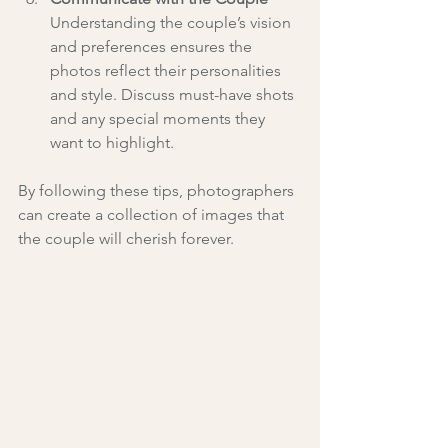
Understanding the couple’s vision 
and preferences ensures the 
photos reflect their personalities 
and style. Discuss must-have shots 
and any special moments they 
want to highlight.
By following these tips, photographers 
can create a collection of images that 
the couple will cherish forever.