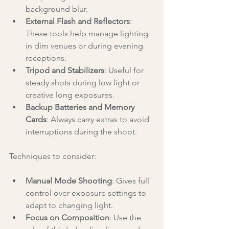
background blur.
External Flash and Reflectors
: 
These tools help manage lighting 
in dim venues or during evening 
receptions.
Tripod and Stabilizers
: Useful for 
steady shots during low light or 
creative long exposures.
Backup Batteries and Memory 
Cards
: Always carry extras to avoid 
interruptions during the shoot.
Techniques to consider:
Manual Mode Shooting
: Gives full 
control over exposure settings to 
adapt to changing light.
Focus on Composition
: Use the 