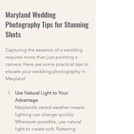
Maryland Wedding 
Photography Tips for Stunning 
Shots
Capturing the essence of a wedding 
requires more than just pointing a 
camera. Here are some practical tips to 
elevate your wedding photography in 
Maryland:
Use Natural Light to Your 
Advantage
Maryland’s varied weather means 
lighting can change quickly. 
Whenever possible, use natural 
light to create soft, flattering 