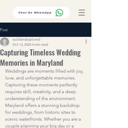
Chat On WhatsApp
Post
aucklandcaptured
Oct 13, 2025
4 min read
Capturing Timeless Wedding
Memories in Maryland
Weddings are moments filled with joy, 
love, and unforgettable memories. 
Capturing these moments perfectly 
requires skill, creativity, and a deep 
understanding of the environment. 
Maryland offers a stunning backdrop 
for weddings, from historic sites to 
scenic waterfronts. Whether you are a 
couple planning your big day or a 