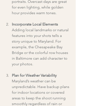
portraits. Overcast days are great 
for even lighting, while golden 
hour provides warm tones.
Incorporate Local Elements
Adding local landmarks or natural 
features into your shots tells a 
story unique to Maryland. For 
example, the Chesapeake Bay 
Bridge or the colorful row houses 
in Baltimore can add character to 
your photos.
Plan for Weather Variability
Maryland’s weather can be 
unpredictable. Have backup plans 
for indoor locations or covered 
areas to keep the shoot running 
smoothly regardless of rain or 